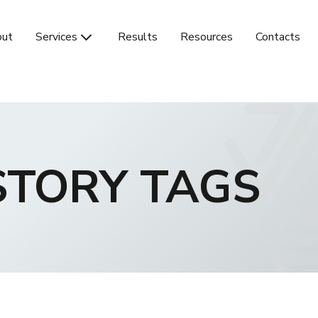
ut
Services
Results
Resources
Contacts
STORY TAGS