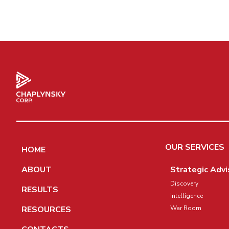
OUR SERVICES
HOME
ABOUT
Strategic Advi
Discovery
RESULTS
Intelligence
RESOURCES
War Room