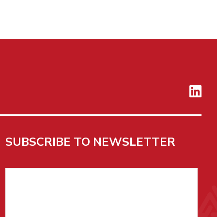
SUBSCRIBE TO NEWSLETTER