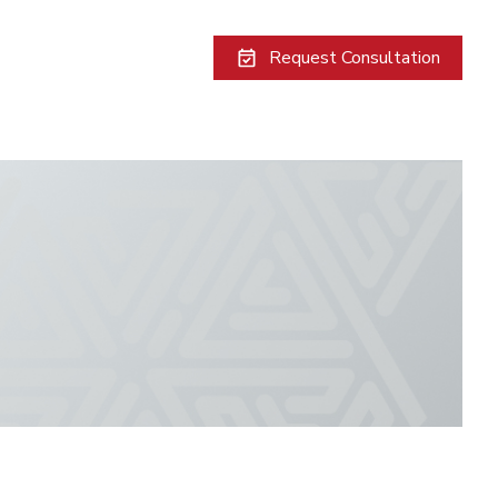
Request Consultation