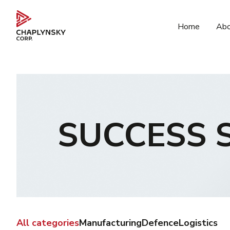
Home
Abo
SUCCESS 
All categories
Manufacturing
Defence
Logistics