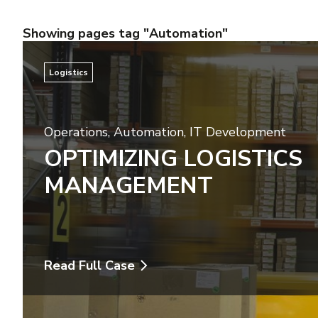
Showing pages tag "Automation"
Logistics
Operations
,
Automation
,
IT Development
OPTIMIZING LOGISTICS
MANAGEMENT
Read Full Case