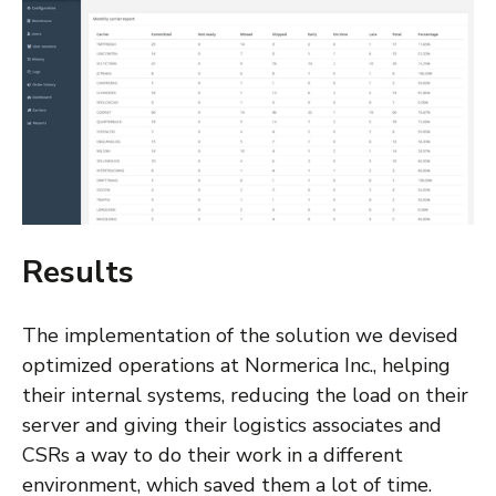
Results
The implementation of the solution we devised
optimized operations at Normerica Inc., helping
their internal systems, reducing the load on their
server and giving their logistics associates and
CSRs a way to do their work in a different
environment, which saved them a lot of time.