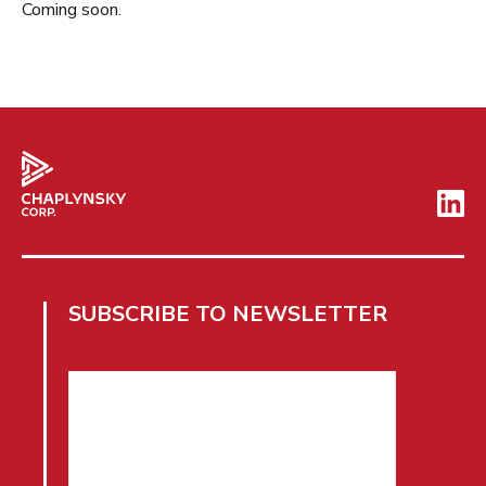
Coming soon.
SUBSCRIBE TO NEWSLETTER