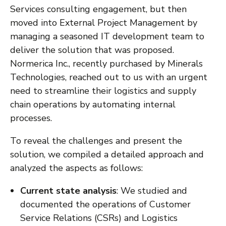
Services consulting engagement, but then
moved into External Project Management by
managing a seasoned IT development team to
deliver the solution that was proposed.
Normerica Inc., recently purchased by Minerals
Technologies, reached out to us with an urgent
need to streamline their logistics and supply
chain operations by automating internal
processes.
To reveal the challenges and present the
solution, we compiled a detailed approach and
analyzed the aspects as follows:
Current state analysis
: We studied and
documented the operations of Customer
Service Relations (CSRs) and Logistics