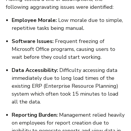
following aggravating issues were identified:
Employee Morale:
Low morale due to simple,
repetitive tasks being manual.
Software Issues:
Frequent freezing of
Microsoft Office programs, causing users to
wait before they could start working.
Data Accessibility:
Difficulty accessing data
immediately due to long load times of the
existing ERP (Enterprise Resource Planning)
system which often took 15 minutes to load
all the data.
Reporting Burden:
Management relied heavily
on employees for report creation due to
inability to generate reports and view data in