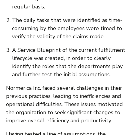
regular basis.
The daily tasks that were identified as time-
consuming by the employees were timed to
verify the validity of the claims made.
A Service Blueprint of the current fulfillment
lifecycle was created, in order to clearly
identify the roles that the departments play
and further test the initial assumptions.
Normerica Inc. faced several challenges in their
previous practices, leading to inefficiencies and
operational difficulties. These issues motivated
the organization to seek significant changes to
improve overall efficiency and productivity.
Having tested a line of assumptions, the