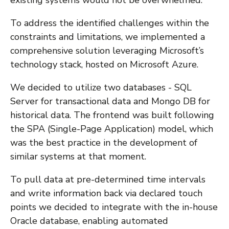
To address the identified challenges within the
constraints and limitations, we implemented a
comprehensive solution leveraging Microsoft’s
technology stack, hosted on Microsoft Azure.
We decided to utilize two databases - SQL
Server for transactional data and Mongo DB for
historical data. The frontend was built following
the SPA (Single-Page Application) model, which
was the best practice in the development of
similar systems at that moment.
To pull data at pre-determined time intervals
and write information back via declared touch
points we decided to integrate with the in-house
Oracle database, enabling automated