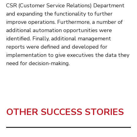
CSR (Customer Service Relations) Department
and expanding the functionality to further
improve operations. Furthermore, a number of
additional automation opportunities were
identified. Finally, additional management
reports were defined and developed for
implementation to give executives the data they
need for decision-making.
OTHER SUCCESS STORIES