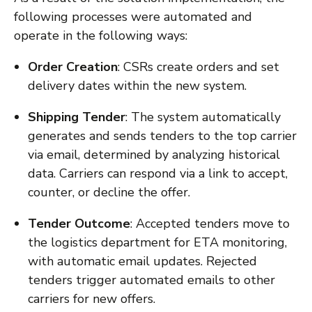
following processes were automated and
operate in the following ways:
Order Creation
: CSRs create orders and set
delivery dates within the new system.
Shipping Tender
: The system automatically
generates and sends tenders to the top carrier
via email, determined by analyzing historical
data. Carriers can respond via a link to accept,
counter, or decline the offer.
Tender Outcome
: Accepted tenders move to
the logistics department for ETA monitoring,
with automatic email updates. Rejected
tenders trigger automated emails to other
carriers for new offers.