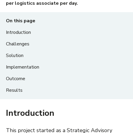
per logistics associate per day.
On this page
Introduction
Challenges
Solution
Implementation
Outcome
Results
Introduction
This project started as a Strategic Advisory