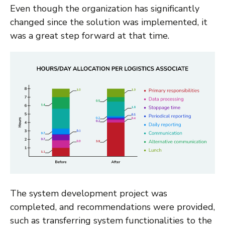
Even though the organization has significantly
changed since the solution was implemented, it
was a great step forward at that time.
The system development project was
completed, and recommendations were provided,
such as transferring system functionalities to the