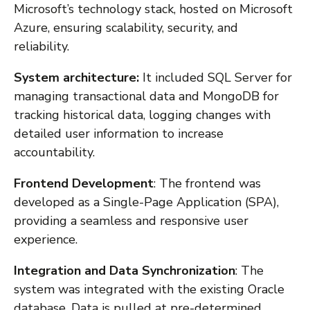
Microsoft’s technology stack, hosted on Microsoft
Azure, ensuring scalability, security, and
reliability.
System architecture:
It included SQL Server for
managing transactional data and MongoDB for
tracking historical data, logging changes with
detailed user information to increase
accountability.
Frontend Development
: The frontend was
developed as a Single-Page Application (SPA),
providing a seamless and responsive user
experience.
Integration and Data Synchronization
: The
system was integrated with the existing Oracle
database. Data is pulled at pre-determined