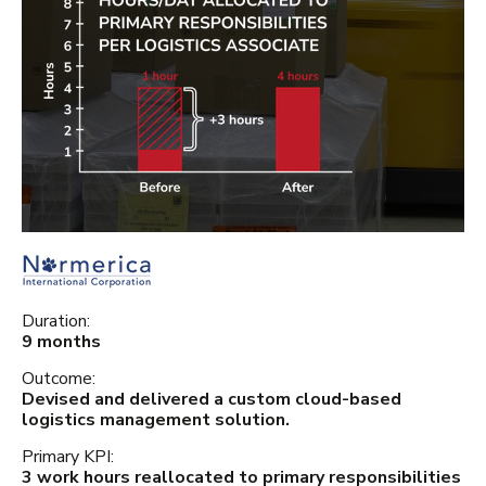
Duration:
9 months
Outcome:
Devised and delivered a custom cloud-based
logistics management solution.
Primary KPI:
3 work hours reallocated to primary responsibilities