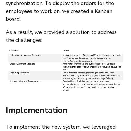
synchronization. To display the orders for the
employees to work on, we created a Kanban
board.
As a result, we provided a solution to address
the challenges:
Implementation
To implement the new system, we leveraged