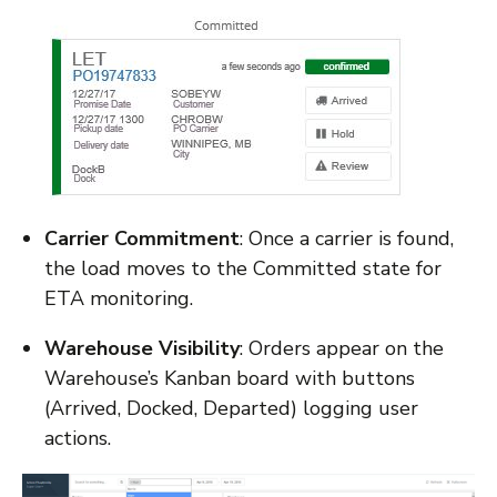
Carrier Commitment
: Once a carrier is found,
the load moves to the Committed state for
ETA monitoring.
Warehouse Visibility
: Orders appear on the
Warehouse’s Kanban board with buttons
(Arrived, Docked, Departed) logging user
actions.