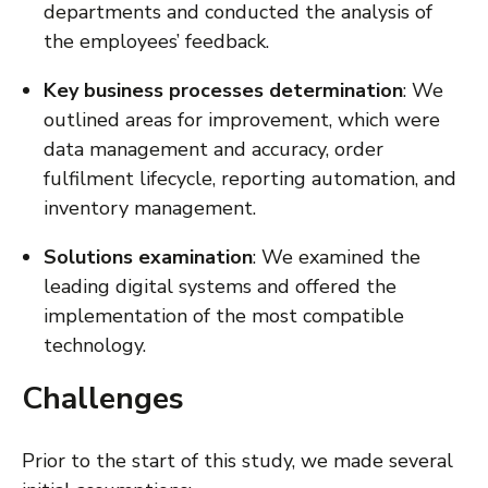
departments and conducted the analysis of
the employees’ feedback.
Key business processes determination
: We
outlined areas for improvement, which were
data management and accuracy, order
fulfilment lifecycle, reporting automation, and
inventory management.
Solutions examination
: We examined the
leading digital systems and offered the
implementation of the most compatible
technology.
Challenges
Prior to the start of this study, we made several