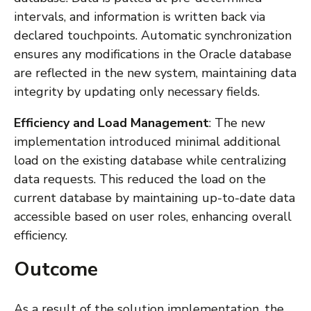
intervals, and information is written back via
declared touchpoints. Automatic synchronization
ensures any modifications in the Oracle database
are reflected in the new system, maintaining data
integrity by updating only necessary fields.
Efficiency and Load Management
: The new
implementation introduced minimal additional
load on the existing database while centralizing
data requests. This reduced the load on the
current database by maintaining up-to-date data
accessible based on user roles, enhancing overall
efficiency.
Outcome
As a result of the solution implementation, the