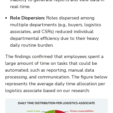
real-time.
Role Dispersion:
Roles dispersed among
multiple departments (e.g., buyers, logistics
associates, and CSRs) reduced individual
departmental efficiency due to their heavy
daily routine burden.
The findings confirmed that employees spent a
large amount of time on tasks that could be
automated, such as reporting, manual data
processing, and communication. The figure below
represents the average daily time allocation per
logistics associate based on our research: