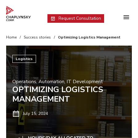
Request Consultation
Home
/
Success stories
/
Optimizing Logistics Management
Logistics
Operations
,
Automation
,
IT Development
OPTIMIZING LOGISTICS
MANAGEMENT
July 15, 2024