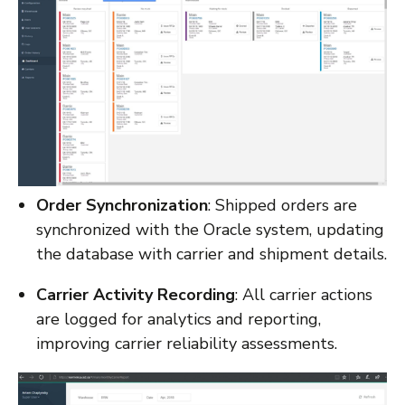
Order Synchronization
: Shipped orders are
synchronized with the Oracle system, updating
the database with carrier and shipment details.
Carrier Activity Recording
: All carrier actions
are logged for analytics and reporting,
improving carrier reliability assessments.