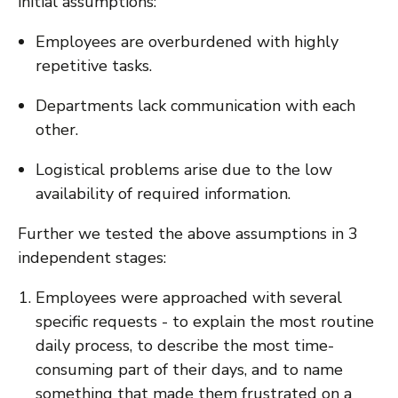
initial assumptions:
Employees are overburdened with highly
repetitive tasks.
Departments lack communication with each
other.
Logistical problems arise due to the low
availability of required information.
Further we tested the above assumptions in 3
independent stages:
Employees were approached with several
specific requests - to explain the most routine
daily process, to describe the most time-
consuming part of their days, and to name
something that made them frustrated on a