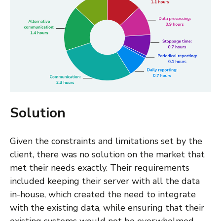
Solution
Given the constraints and limitations set by the
client, there was no solution on the market that
met their needs exactly. Their requirements
included keeping their server with all the data
in-house, which created the need to integrate
with the existing data, while ensuring that their
existing systems would not be overwhelmed.